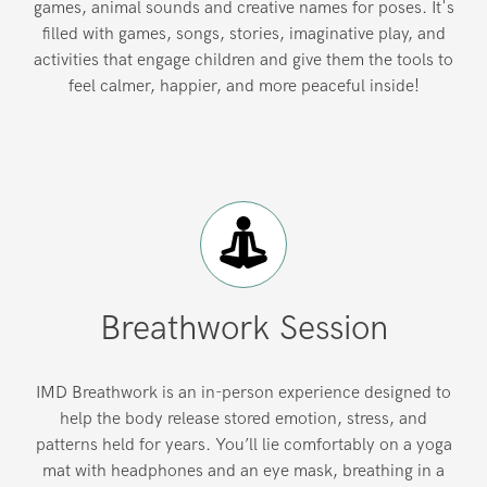
games, animal sounds and creative names for poses. It's
filled with games, songs, stories, imaginative play, and
activities that engage children and give them the tools to
feel calmer, happier, and more peaceful inside!
Breathwork Session
IMD Breathwork is an in-person experience designed to
help the body release stored emotion, stress, and
patterns held for years. You’ll lie comfortably on a yoga
mat with headphones and an eye mask, breathing in a