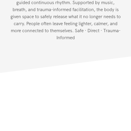
guided continuous rhythm. Supported by music,
breath, and trauma-informed facilitation, the body is
given space to safely release what it no longer needs to
carry. People often leave feeling lighter, calmer, and
more connected to themselves. Safe · Direct · Trauma-
Informed