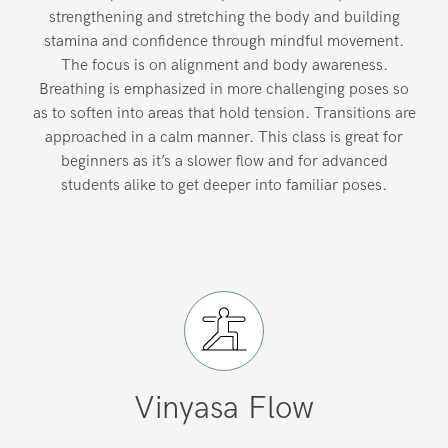
strengthening and stretching the body and building
stamina and confidence through mindful movement.
The focus is on alignment and body awareness.
Breathing is emphasized in more challenging poses so
as to soften into areas that hold tension. Transitions are
approached in a calm manner. This class is great for
beginners as it’s a slower flow and for advanced
students alike to get deeper into familiar poses.
Vinyasa Flow