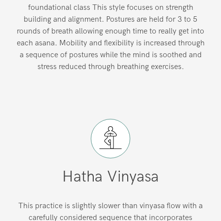
foundational class This style focuses on strength
building and alignment. Postures are held for 3 to 5
rounds of breath allowing enough time to really get into
each asana. Mobility and flexibility is increased through
a sequence of postures while the mind is soothed and
stress reduced through breathing exercises.
Hatha Vinyasa
This practice is slightly slower than vinyasa flow with a
carefully considered sequence that incorporates