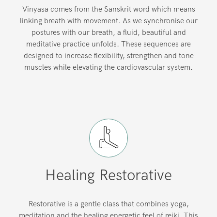
Vinyasa comes from the Sanskrit word which means
linking breath with movement. As we synchronise our
postures with our breath, a fluid, beautiful and
meditative practice unfolds. These sequences are
designed to increase flexibility, strengthen and tone
muscles while elevating the cardiovascular system.
Healing Restorative
Restorative is a gentle class that combines yoga,
meditation and the healing energetic feel of reiki. This