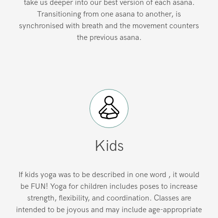
take us deeper into our best version of each asana.
Transitioning from one asana to another, is
synchronised with breath and the movement counters
the previous asana.
Kids
If kids yoga was to be described in one word , it would
be FUN! Yoga for children includes poses to increase
strength, flexibility, and coordination. Classes are
intended to be joyous and may include age-appropriate