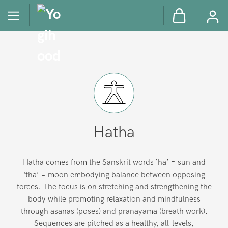
Hatha
Hatha comes from the Sanskrit words ‘ha’ = sun and
‘tha’ = moon embodying balance between opposing
forces. The focus is on stretching and strengthening the
body while promoting relaxation and mindfulness
through asanas (poses) and pranayama (breath work).
Sequences are pitched as a healthy, all-levels,