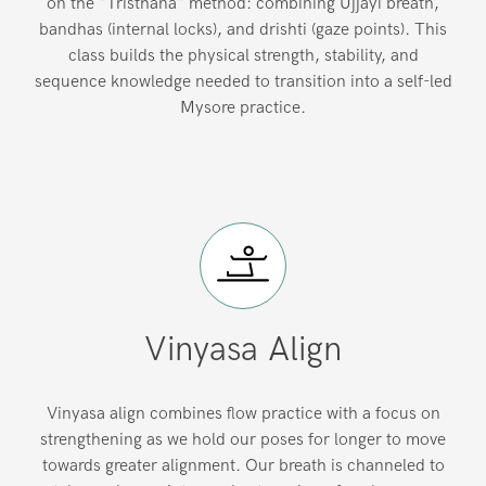
on the "Tristhana" method: combining Ujjayi breath,
bandhas (internal locks), and drishti (gaze points). This
class builds the physical strength, stability, and
sequence knowledge needed to transition into a self-led
Mysore practice.
Vinyasa Align
Vinyasa align combines flow practice with a focus on
strengthening as we hold our poses for longer to move
towards greater alignment. Our breath is channeled to