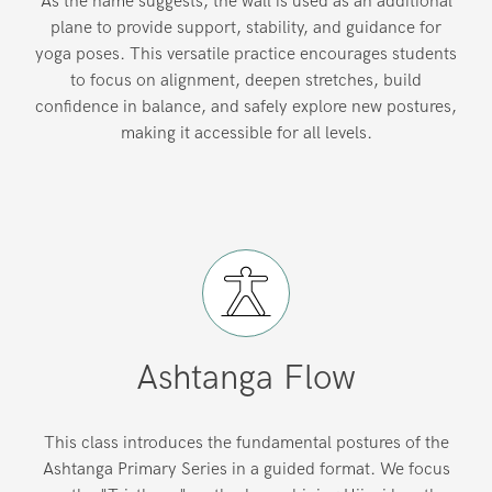
As the name suggests, the wall is used as an additional
plane to provide support, stability, and guidance for
yoga poses. This versatile practice encourages students
to focus on alignment, deepen stretches, build
confidence in balance, and safely explore new postures,
making it accessible for all levels.
Ashtanga Flow
This class introduces the fundamental postures of the
Ashtanga Primary Series in a guided format. We focus