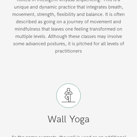
unique and dynamic practice that integrates breath,
movement, strength, flexibility and balance. It is often
described as going on a journey of movement and
mindfulness that leaves one feeling transformed on
multiple levels. Although these classes may involve
some advanced postures, it is pitched for all levels of
practitioners
Wall Yoga