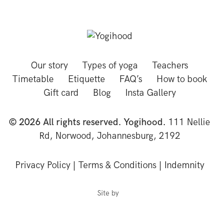
Our story
Types of yoga
Teachers
Timetable
Etiquette
FAQ’s
How to book
Gift card
Blog
Insta Gallery
© 2026 All rights reserved. Yogihood.
111 Nellie
Rd, Norwood, Johannesburg, 2192
Privacy Policy
|
Terms & Conditions
|
Indemnity
Site by