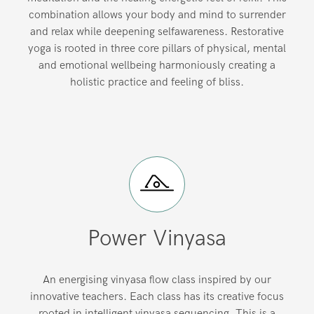
combination allows your body and mind to surrender
and relax while deepening selfawareness. Restorative
yoga is rooted in three core pillars of physical, mental
and emotional wellbeing harmoniously creating a
holistic practice and feeling of bliss.
Power Vinyasa
An energising vinyasa flow class inspired by our
innovative teachers. Each class has its creative focus
rooted in intelligent vinyasa sequencing. This is a