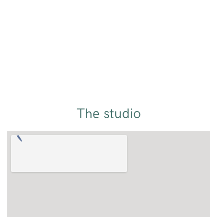
The studio