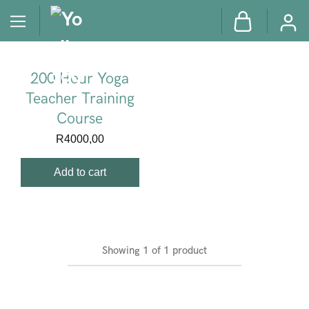
200 Hour Yoga
Teacher Training
Course
R
4000,00
Add to cart
Showing
1
of
1
product