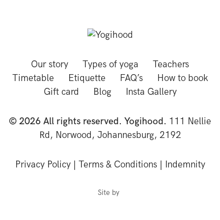
Our story
Types of yoga
Teachers
Timetable
Etiquette
FAQ’s
How to book
Gift card
Blog
Insta Gallery
© 2026 All rights reserved. Yogihood.
111 Nellie
Rd, Norwood, Johannesburg, 2192
Privacy Policy
|
Terms & Conditions
|
Indemnity
Site by